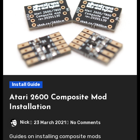
Install Guide
Atari 2600 Composite Mod
Installation
Nick
23 March 2021
No Comments
Guides on installing composite mods