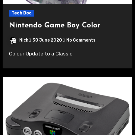
Tech Doc
Nintendo Game Boy Color
Nick
30 June 2020
No Comments
Colour Update to a Classic