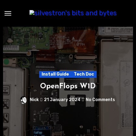
Skip
to
content
Install Guide
Tech Doc
OpenFlops W1D
Nick
21 January 2024
No Comments