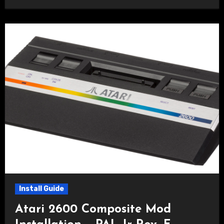
Install Guide
Atari 2600 Composite Mod