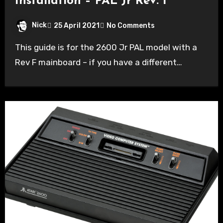
Installation – PAL Jr Rev. F
Nick
25 April 2021
No Comments
This guide is for the 2600 Jr PAL model with a
Rev F mainboard – if you have a different…