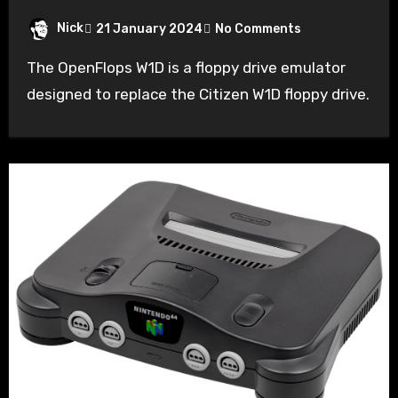
Nick
21 January 2024
No Comments
The OpenFlops W1D is a floppy drive emulator
designed to replace the Citizen W1D floppy drive.