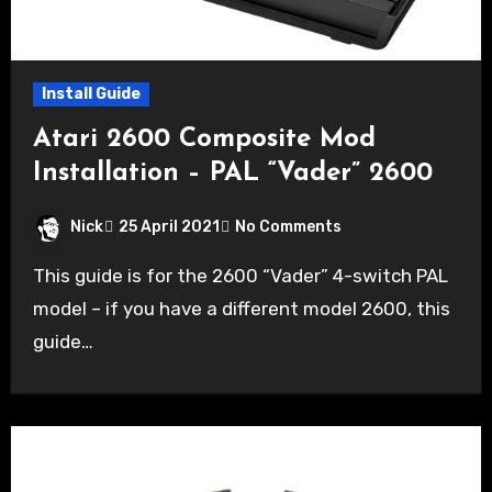
Install Guide
Atari 2600 Composite Mod
Installation – PAL “Vader” 2600
Nick
25 April 2021
No Comments
This guide is for the 2600 “Vader” 4-switch PAL
model – if you have a different model 2600, this
guide…