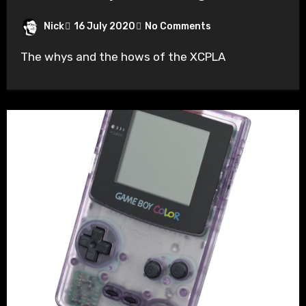
Nick
16 July 2020
No Comments
The whys and the hows of the XCPLA