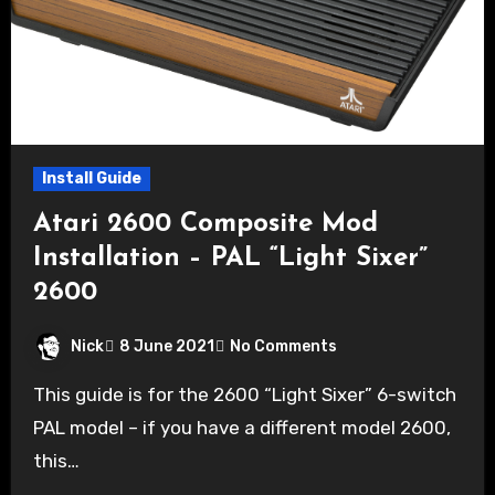
Install Guide
Atari 2600 Composite Mod
Installation – PAL “Light Sixer”
2600
Nick
8 June 2021
No Comments
This guide is for the 2600 “Light Sixer” 6-switch
PAL model – if you have a different model 2600,
this…