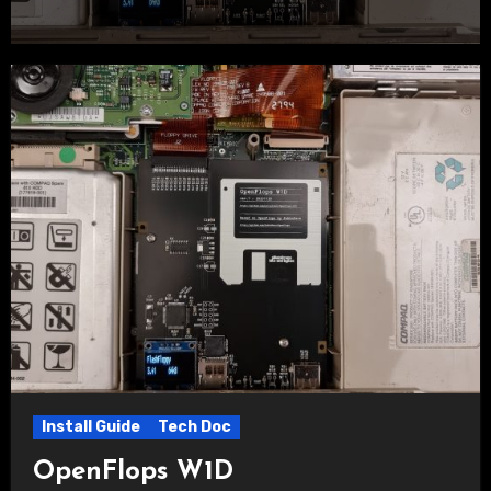
Install Guide
Tech Doc
OpenFlops W1D