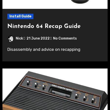
Install Guide
Nintendo 64 Recap Guide
Nick
21 June 2022
No Comments
Disassembly and advice on recapping