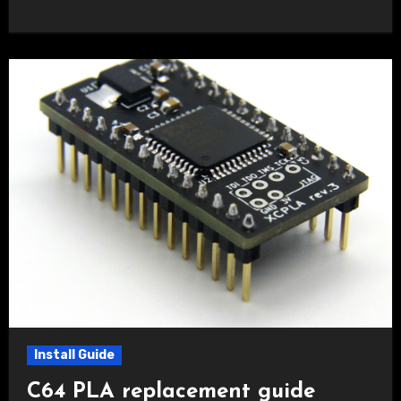
Install Guide
C64 PLA replacement guide