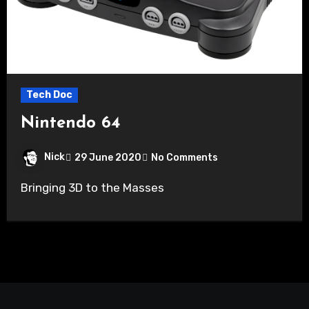
Tech Doc
Nintendo 64
Nick
29 June 2020
No Comments
Bringing 3D to the Masses